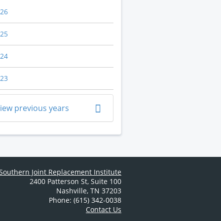
26
25
24
23
iew previous years
Southern Joint Replacement Institute
2400 Patterson St
,
Suite 100
Nashville
,
TN
37203
Phone: (615) 342-0038
Contact Us