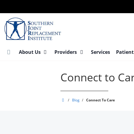
Skip
to
main
content
About Us
Providers
Services
Patient
Connect to Ca
Southern
/
Blog
/
Connect To Care
Joint
Replacement
Institute