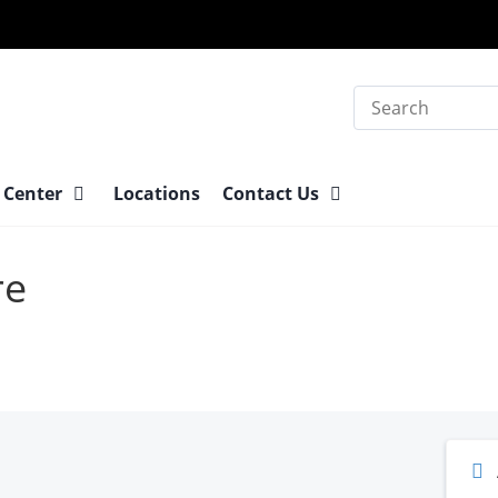
Search
 Center
Locations
Contact Us
re