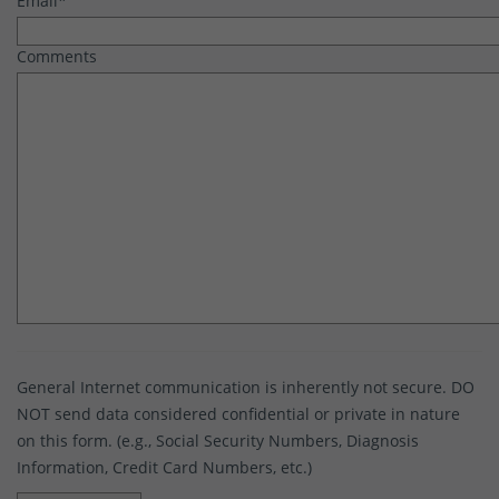
Email
*
Comments
General Internet communication is inherently not secure. DO
NOT send data considered confidential or private in nature
on this form. (e.g., Social Security Numbers, Diagnosis
Information, Credit Card Numbers, etc.)