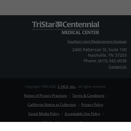
Southern Joint Replacement Institute
2400 Patterson St
,
Suite 100
Nashville
,
TN
37203
Phone: (615) 342-0038
Contact Us
C-HCA, Inc.
Copyright 1999-2026
; All rights reserved.
Notice of Privacy Practices
Terms & Conditions
|
|
California Notice at Collection
Privacy Policy
|
Social Media Policy
Acceptable Use Policy
|
|
HCA Nondiscrimination Notice