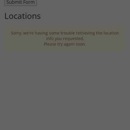
Locations
Sorry, we're having some trouble retrieving the location
info you requested.
Please try again soon.