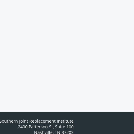
Southern Joint Replacement Institute
2400 Patterson St
,
Suite 100
Nashville
,
TN
37203