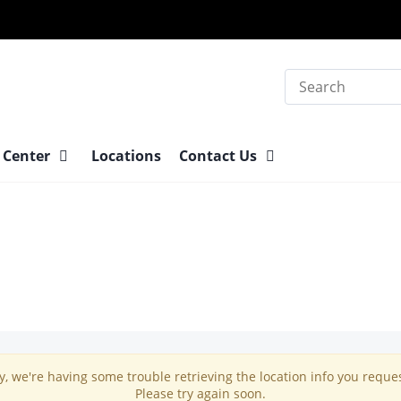
Search
 Center
Locations
Contact Us
y, we're having some trouble retrieving the location info you reque
Please try again soon.