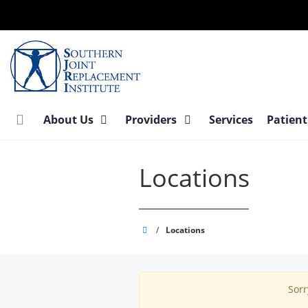
Skip
to
main
content
About Us
Providers
Services
Patient
Locations
Southern
/
Locations
Joint
Replacement
Institute
Sorr