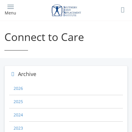
Skip
to
Menu
main
content
Connect to Care
Archive
2026
2025
2024
2023