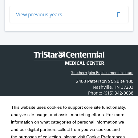
View previous years
Southern Joint Replacement Institute
2400 Patterson St
,
Suite 100
Nashville
,
TN
37203
Phone: (615) 342-0038
Contact Us
This website uses cookies to support core site functionality,
analyze site usage, and assist marketing efforts. For more
C-HCA, Inc.
Copyright 1999-2026
; All rights reserved.
information on what categories of personal information we
Notice of Privacy Practices
Terms & Conditions
and our digital partners collect from you via cookies and
|
|
the purposes of collection, please visit Cookie Preferences.