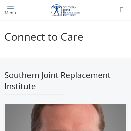
Skip
to
Menu
main
content
Connect to Care
Southern Joint Replacement
Institute