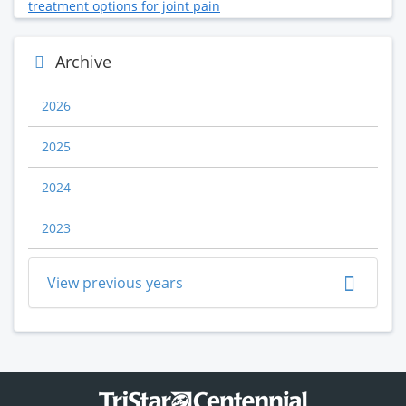
treatment options for joint pain
Archive
2026
2025
2024
2023
View previous years