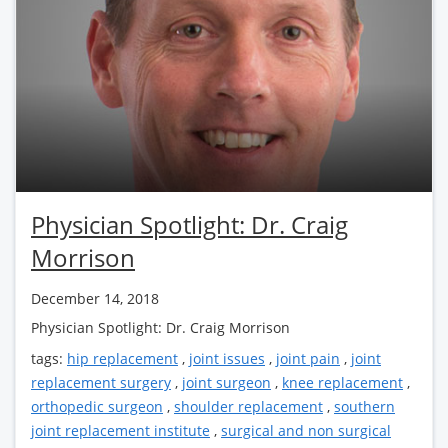
Physician Spotlight: Dr. Craig
Morrison
December 14, 2018
Physician Spotlight: Dr. Craig Morrison
tags:
hip replacement
,
joint issues
,
joint pain
,
joint
replacement surgery
,
joint surgeon
,
knee replacement
,
orthopedic surgeon
,
shoulder replacement
,
southern
joint replacement institute
,
surgical and non surgical