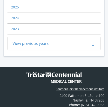
2025
2024
2023
View previous years
Southern Joint Replacement Institute
2400 Patterson St
,
Suite 100
Nashville
,
TN
37203
Phone: (615) 342-0038