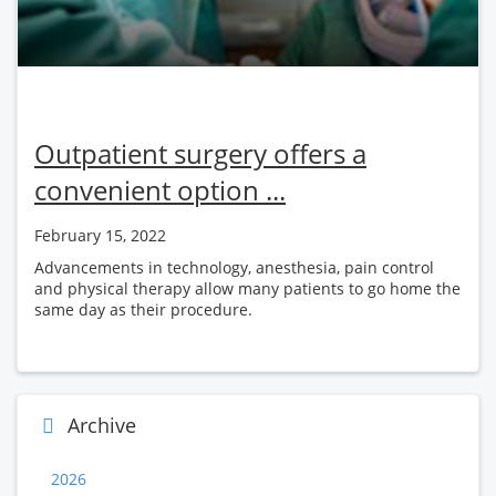
Outpatient surgery offers a
convenient option ...
February 15, 2022
Advancements in technology, anesthesia, pain control
and physical therapy allow many patients to go home the
same day as their procedure.
Archive
2026