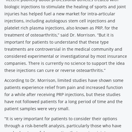
biologic injections to stimulate the healing of sports and joint
injuries has helped fuel a new market for intra-articular
injections, including autologous stem cell injections and
platelet rich plasma injections, also known as PRP, for the
treatment of osteoarthritis,” said Dr. Morrison. “But it is
important for patients to understand that these type
treatments are controversial in the medical community and
considered experimental or investigational by most insurance
companies. There is currently no science to support the idea
these injections can cure or reverse osteoarthritis.”
According to Dr. Morrison, limited studies have shown some
patients experience relief from pain and increased function
for a while after receiving PRP injections, but these studies
have not followed patients for a long period of time and the
patient samples were very small.
“It is very important for patients to consider their options
through a risk-benefit analysis, particularly those who have