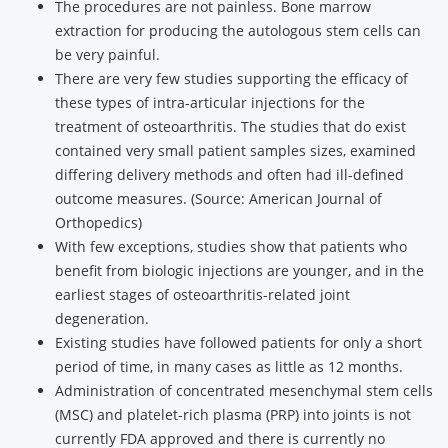
The procedures are not painless. Bone marrow
extraction for producing the autologous stem cells can
be very painful.
There are very few studies supporting the efficacy of
these types of intra-articular injections for the
treatment of osteoarthritis. The studies that do exist
contained very small patient samples sizes, examined
differing delivery methods and often had ill-defined
outcome measures. (Source: American Journal of
Orthopedics)
With few exceptions, studies show that patients who
benefit from biologic injections are younger, and in the
earliest stages of osteoarthritis-related joint
degeneration.
Existing studies have followed patients for only a short
period of time, in many cases as little as 12 months.
Administration of concentrated mesenchymal stem cells
(MSC) and platelet-rich plasma (PRP) into joints is not
currently FDA approved and there is currently no