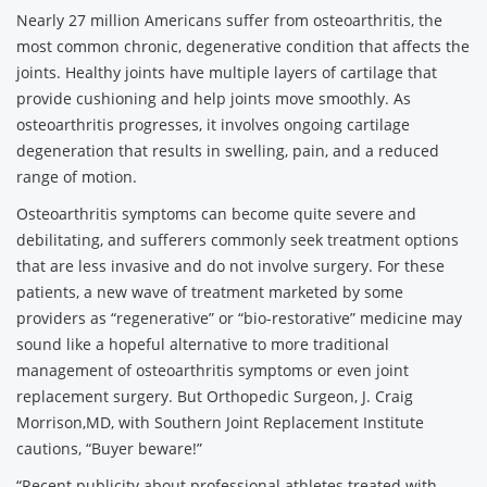
Nearly 27 million Americans suffer from osteoarthritis, the
most common chronic, degenerative condition that affects the
joints. Healthy joints have multiple layers of cartilage that
provide cushioning and help joints move smoothly. As
osteoarthritis progresses, it involves ongoing cartilage
degeneration that results in swelling, pain, and a reduced
range of motion.
Osteoarthritis symptoms can become quite severe and
debilitating, and sufferers commonly seek treatment options
that are less invasive and do not involve surgery. For these
patients, a new wave of treatment marketed by some
providers as “regenerative” or “bio-restorative” medicine may
sound like a hopeful alternative to more traditional
management of osteoarthritis symptoms or even joint
replacement surgery. But Orthopedic Surgeon, J. Craig
Morrison,MD, with Southern Joint Replacement Institute
cautions, “Buyer beware!”
“Recent publicity about professional athletes treated with