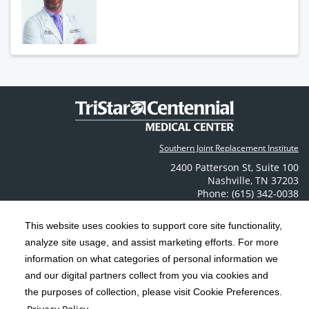
Southern Joint Replacement Institute
2400 Patterson St
,
Suite 100
Nashville
,
TN
37203
Phone: (615) 342-0038
Contact Us
This website uses cookies to support core site functionality,
analyze site usage, and assist marketing efforts. For more
C-HCA, Inc.
Copyright 1999-2026
; All rights reserved.
information on what categories of personal information we
Notice of Privacy Practices
Terms & Conditions
|
|
and our digital partners collect from you via cookies and
the purposes of collection, please visit Cookie Preferences.
California Notice at Collection
Privacy Policy
|