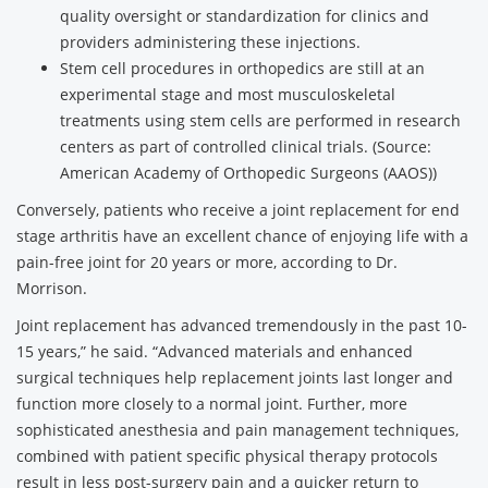
quality oversight or standardization for clinics and
providers administering these injections.
Stem cell procedures in orthopedics are still at an
experimental stage and most musculoskeletal
treatments using stem cells are performed in research
centers as part of controlled clinical trials. (Source:
American Academy of Orthopedic Surgeons (AAOS))
Conversely, patients who receive a joint replacement for end
stage arthritis have an excellent chance of enjoying life with a
pain-free joint for 20 years or more, according to Dr.
Morrison.
Joint replacement has advanced tremendously in the past 10-
15 years,” he said. “Advanced materials and enhanced
surgical techniques help replacement joints last longer and
function more closely to a normal joint. Further, more
sophisticated anesthesia and pain management techniques,
combined with patient specific physical therapy protocols
result in less post-surgery pain and a quicker return to