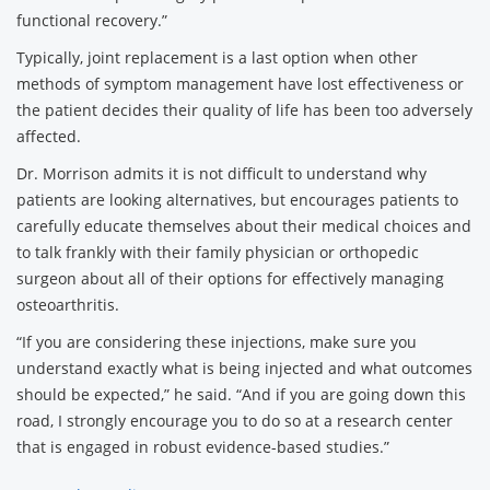
functional recovery.”
Typically, joint replacement is a last option when other
methods of symptom management have lost effectiveness or
the patient decides their quality of life has been too adversely
affected.
Dr. Morrison admits it is not difficult to understand why
patients are looking alternatives, but encourages patients to
carefully educate themselves about their medical choices and
to talk frankly with their family physician or orthopedic
surgeon about all of their options for effectively managing
osteoarthritis.
“If you are considering these injections, make sure you
understand exactly what is being injected and what outcomes
should be expected,” he said. “And if you are going down this
road, I strongly encourage you to do so at a research center
that is engaged in robust evidence-based studies.”