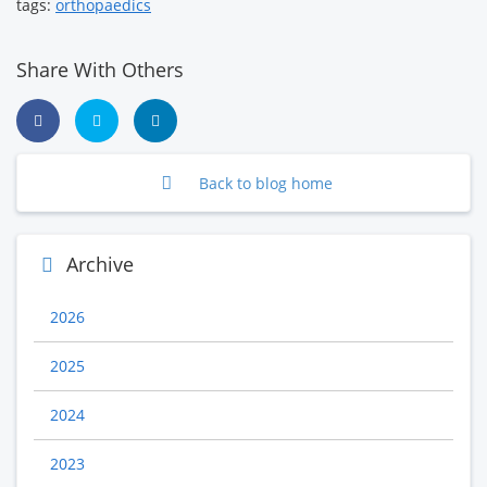
tags:
orthopaedics
Share With Others
Back to blog home
Archive
2026
2025
2024
2023