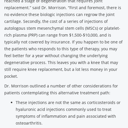
reached a stage of degeneration that requires joint
replacement.” said Dr. Morrison. “First and foremost, there is
no evidence these biologic injections can regrow the joint
cartilage. Secondly, the cost of a series of injections of
autologous stem mesenchymal stem cells (MSCs) or platelet-
rich plasma (PRP) can range from $1,500-$10,000, and is
typically not covered by insurance. If you happen to be one of
the patients who responds to this type of therapy, you may
feel better for a year without changing the underlying
degenerative process. This leaves you with a knee that may
still require knee replacement, but a lot less money in your
pocket.
Dr. Morrison outlined a number of other considerations for
patients contemplating this alternative treatment path:
These injections are not the same as corticosteroids or
hyaluronic acid injections commonly used to treat
symptoms of inflammation and pain associated with
osteoarthritis.