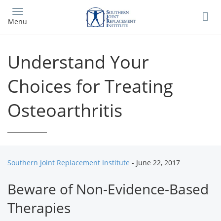
Skip
to
Menu
main
content
Understand Your
Choices for Treating
Osteoarthritis
Southern Joint Replacement Institute
- June 22, 2017
Beware of Non-Evidence-Based
Therapies