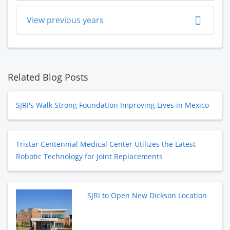
View previous years
Related Blog Posts
SJRI's Walk Strong Foundation Improving Lives in Mexico
Tristar Centennial Medical Center Utilizes the Latest
Robotic Technology for Joint Replacements
SJRI to Open New Dickson Location