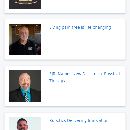
Living pain-free is life-changing
SJRI Names New Director of Physical
Therapy
Robotics Delivering Innovation